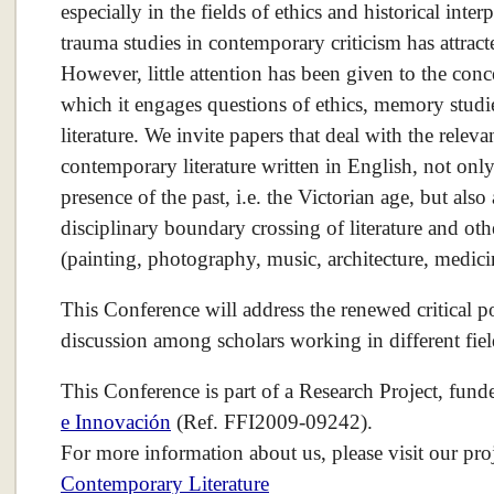
especially in the fields of ethics and historical inter
trauma studies in contemporary criticism has attracte
However, little attention has been given to the conc
which it engages questions of ethics, memory stud
literature. We invite papers that deal with the releva
contemporary literature written in English, not only 
presence of the past, i.e. the Victorian age, but als
disciplinary boundary crossing of literature and oth
(painting, photography, music, architecture, medicin
This Conference will address the renewed critical pos
discussion among scholars working in different fiel
This Conference is part of a Research Project, fun
e Innovación
(Ref. FFI2009-09242).
For more information about us, please visit our pro
Contemporary Literature