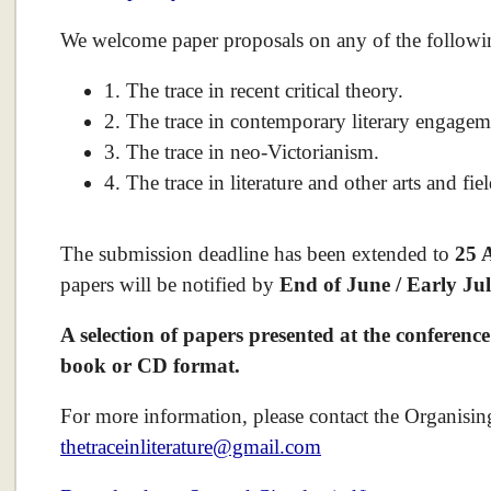
We welcome paper proposals on any of the followin
1. The trace in recent critical theory.
2. The trace in contemporary literary engageme
3. The trace in neo-Victorianism.
4. The trace in literature and other arts and fi
The submission deadline has been extended to
25 
papers will be notified by
End of June / Early Jul
A selection of papers presented at the conference
book or CD format.
For more information, please contact the Organisi
thetraceinliterature@gmail.com