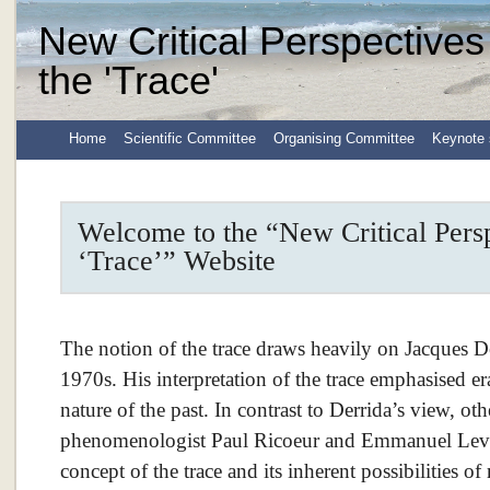
New Critical Perspectives
the 'Trace'
Home
Scientific Committee
Organising Committee
Keynote 
Welcome to the “New Critical Persp
‘Trace’” Website
The notion of the trace draws heavily on Jacques De
1970s. His interpretation of the trace emphasised era
nature of the past. In contrast to Derrida’s view, othe
phenomenologist Paul Ricoeur and Emmanuel Levin
concept of the trace and its inherent possibilities of