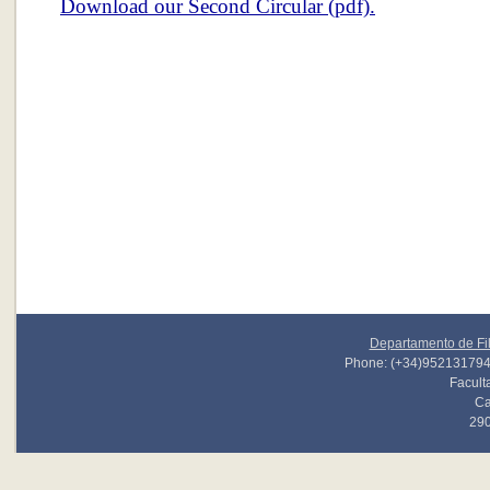
Download our Second Circular (pdf).
Departamento de Fil
Phone: (+34)952131794 
Faculta
Ca
290